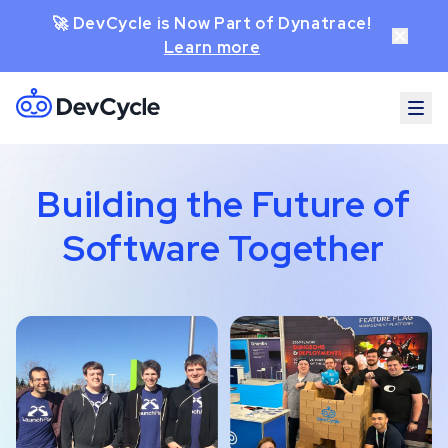
🚀 DevCycle is Now Part of Dynatrace!
Learn more
Building the Future of
Software Together