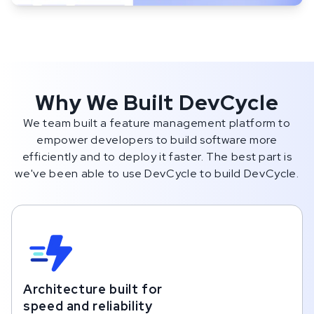
Why We Built DevCycle
We team built a feature management platform to
empower developers to build software more
efficiently and to deploy it faster. The best part is
we've been able to use DevCycle to build DevCycle.
Architecture built for
speed and reliability