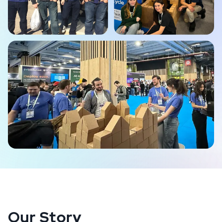
Our Story