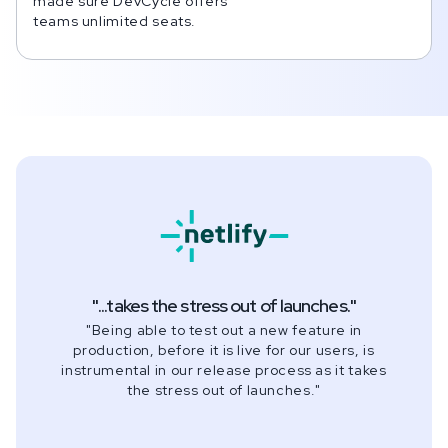
made sure DevCycle offers
teams unlimited seats.
"
...takes the stress out of launches.
"
"
Being able to test out a new feature in
production, before it is live for our users, is
instrumental in our release process as it takes
the stress out of launches.
"