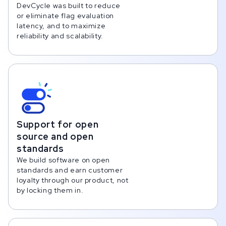
DevCycle was built to reduce
or eliminate flag evaluation
latency, and to maximize
reliability and scalability.
Support for open
source and open
standards
We build software on open
standards and earn customer
loyalty through our product, not
by locking them in.