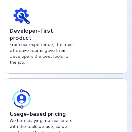
Developer-first
product
From our experience, the most
effective teams gave their
developers the best tools for
the job.
Usage-based pricing
We hate playing musical seats
with the tools we use, so we