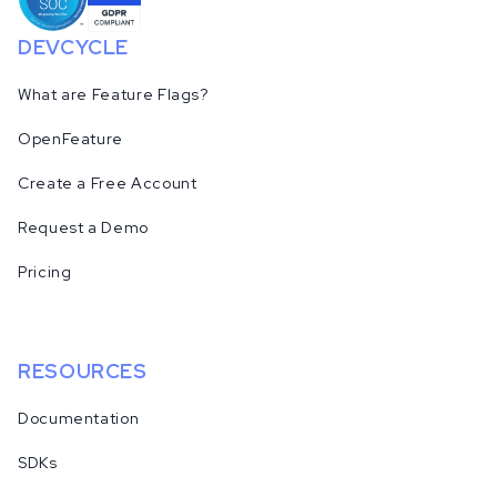
DEVCYCLE
What are Feature Flags?
OpenFeature
Create a Free Account
Request a Demo
Pricing
RESOURCES
Documentation
SDKs