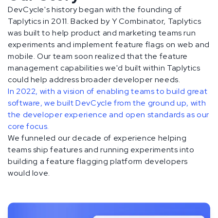
DevCycle's history began with the founding of
Taplytics in 2011. Backed by Y Combinator, Taplytics
was built to help product and marketing teams run
experiments and implement feature flags on web and
mobile. Our team soon realized that the feature
management capabilities we'd built within Taplytics
could help address broader developer needs.
In 2022, with a vision of enabling teams to build great
software, we built DevCycle from the ground up, with
the developer experience and open standards as our
core focus.
We funneled our decade of experience helping
teams ship features and running experiments into
building a feature flagging platform developers
would love.