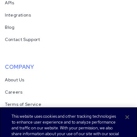
APIs
Integrations
Blog
Contact Support
COMPANY
About Us
Careers
Terms of Service
This website uses cookies and other tracking technologies
Security & Compliance
to enhance user experience and to analyze performance
and traffic on our website. With your permission, we also
Privacy Notice
share information about your use of our site with our social