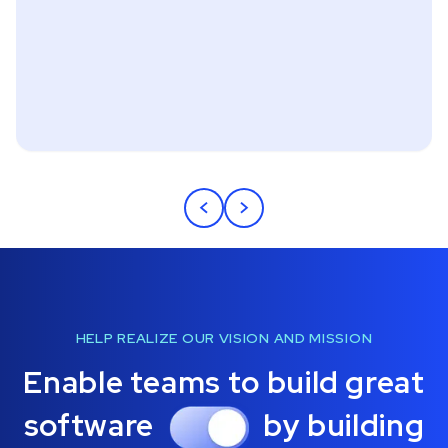
<
>
HELP REALIZE OUR VISION AND MISSION
Enable teams to build great
software
by building