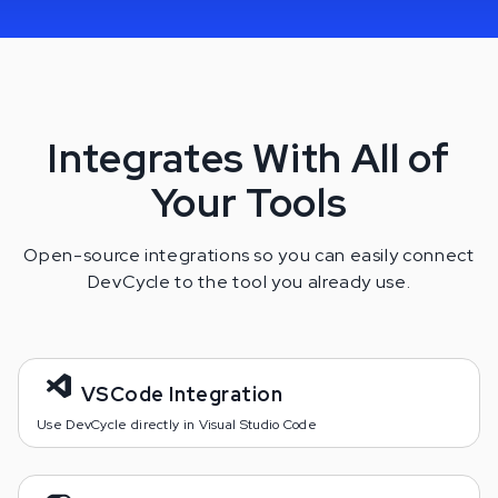
Integrates With All of
Your Tools
Open-source integrations so you can easily connect
DevCycle to the tool you already use.
VSCode Integration
Use DevCycle directly in Visual Studio Code