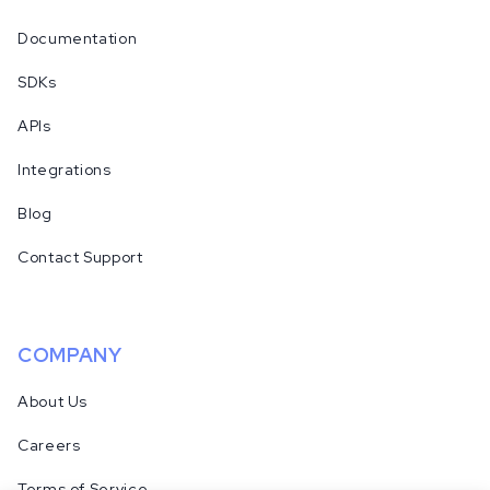
Documentation
SDKs
APIs
Integrations
Blog
Contact Support
COMPANY
About Us
Careers
Terms of Service