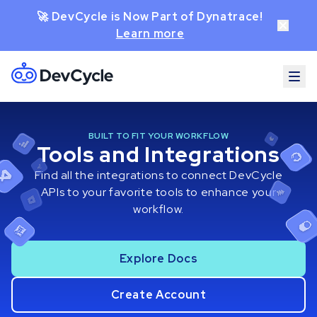
🚀 DevCycle is Now Part of Dynatrace!
Learn more
BUILT TO FIT YOUR WORKFLOW
Tools and Integrations
Find all the integrations to connect DevCycle
APIs to your favorite tools to enhance your
workflow.
Explore Docs
Create Account