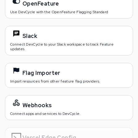
OpenFeature
Use DevCycle with the OpenFeature Flagging Standard
Slack
Connect DevCycle to your Slack workspace to track Feature
updates.
Flag Importer
Import resources from other feature flag providers.
Webhooks
Connect apps and services to DevCycle.
Vercel Edge Config