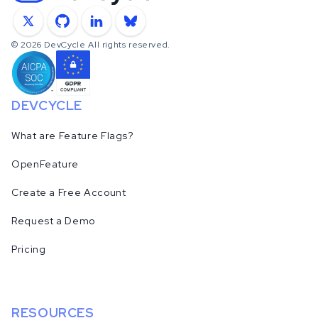
X
GitHub
LinkedIn
Bluesky
©
2026
DevCycle All rights reserved.
DEVCYCLE
What are Feature Flags?
OpenFeature
Create a Free Account
Request a Demo
Pricing
RESOURCES