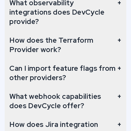
What observability
+
integrations does DevCycle
Snowflake Data Sharing
provide?
Access your Organziation's Event data on Snowflake.
How does the Terraform
+
Provider work?
Google Analytics
Send Feature/Variation data to Google Analytics for analysis.
Can I import feature flags from
+
other providers?
Rollbar
Enhance error logging with DevCycle Feature and Variable data.
What webhook capabilities
+
does DevCycle offer?
How does Jira integration
+