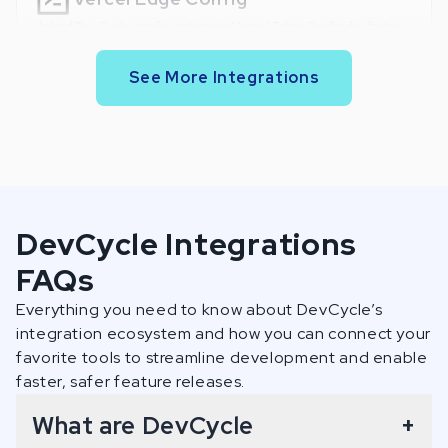
Upload DevCycle configurations to Vercel Edge Config for faster
retrieval.
See More Integrations
GitHub: Flag Code Usages
Display code snippets for each variable used in a project.
GitHub: Flag Change Insights
DevCycle Integrations
Display added/removed flags on each pull request.
FAQs
Everything you need to know about DevCycle’s
Bitbucket: Flag Code Usages
integration ecosystem and how you can connect your
favorite tools to streamline development and enable
Display code snippets for each variable used in a project.
faster, safer feature releases.
What are DevCycle
+
Bitbucket: Flag Change Insights