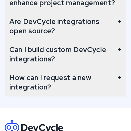
enhance project management?
Are DevCycle integrations
+
open source?
Can I build custom DevCycle
+
integrations?
How can I request a new
+
integration?
Footer