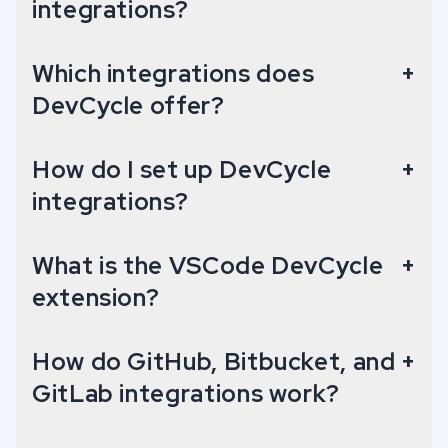
integrations?
Display added/removed flags on each pull request.
Which integrations does
+
GitLab: Flag Code Usages
DevCycle offer?
Display code snippets for each variable used in a project.
How do I set up DevCycle
+
GitLab: Flag Change Insights
integrations?
Display added/removed flags on each merge request.
What is the VSCode DevCycle
+
extension?
Jira: Flag Management
Link Jira tickets directly to DevCycle features.
How do GitHub, Bitbucket, and
+
GitLab integrations work?
Terraform Provider
Manage projects, features and more with Terraform.